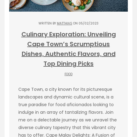
WRITTEN BY
MATTHIAS
ON 05/02/2023
Culinary Exploration: Unveiling
Cape Town’s Scrumptious
Dishes, Authentic Flavors, and
Top Dining Picks
FOOD
Cape Town, a city known for its picturesque
landscapes and dynamic cultural scene, is a
true paradise for food aficionados looking to
indulge in an array of tantalizing flavors. Join
me on a delectable journey as we unravel the
diverse culinary tapestry that this vibrant city
has to offer. Cape Malay Delights: A Fusion of