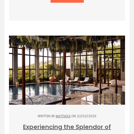
WRITTEN BY
MATTHIAS
ON 22/02/2023
Experiencing the Splendor of