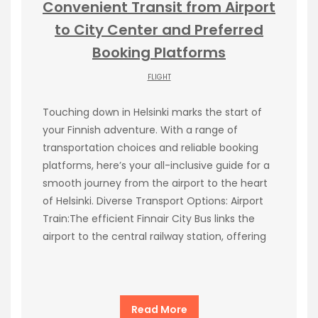
Convenient Transit from Airport
to City Center and Preferred
Booking Platforms
FLIGHT
Touching down in Helsinki marks the start of
your Finnish adventure. With a range of
transportation choices and reliable booking
platforms, here’s your all-inclusive guide for a
smooth journey from the airport to the heart
of Helsinki. Diverse Transport Options: Airport
Train:The efficient Finnair City Bus links the
airport to the central railway station, offering
Read More