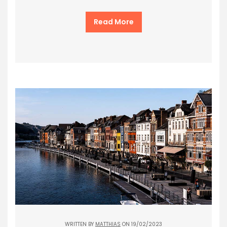
Read More
WRITTEN BY
MATTHIAS
ON 19/02/2023