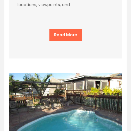
locations, viewpoints, and
Read More