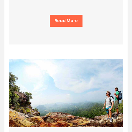
Read More