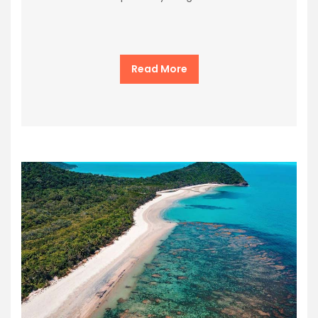
Read More