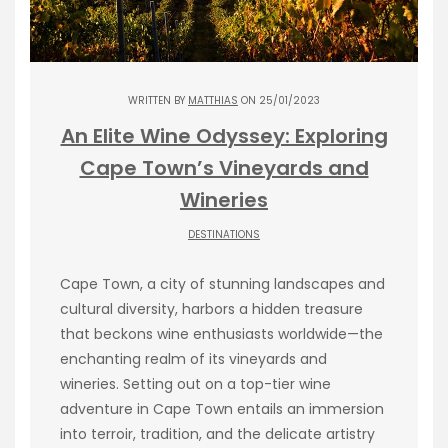
WRITTEN BY
MATTHIAS
ON 25/01/2023
An Elite Wine Odyssey: Exploring
Cape Town’s Vineyards and
Wineries
DESTINATIONS
Cape Town, a city of stunning landscapes and
cultural diversity, harbors a hidden treasure
that beckons wine enthusiasts worldwide—the
enchanting realm of its vineyards and
wineries. Setting out on a top-tier wine
adventure in Cape Town entails an immersion
into terroir, tradition, and the delicate artistry