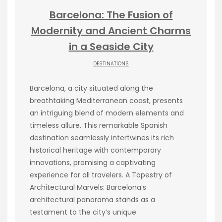
Barcelona: The Fusion of
Modernity and Ancient Charms
in a Seaside City
DESTINATIONS
Barcelona, a city situated along the
breathtaking Mediterranean coast, presents
an intriguing blend of modern elements and
timeless allure. This remarkable Spanish
destination seamlessly intertwines its rich
historical heritage with contemporary
innovations, promising a captivating
experience for all travelers. A Tapestry of
Architectural Marvels: Barcelona’s
architectural panorama stands as a
testament to the city’s unique