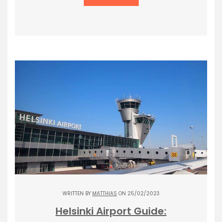
WRITTEN BY
MATTHIAS
ON 25/02/2023
Helsinki Airport Guide: