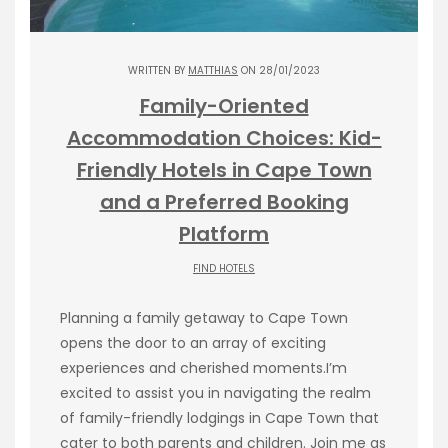
WRITTEN BY
MATTHIAS
ON 28/01/2023
Family-Oriented
Accommodation Choices: Kid-
Friendly Hotels in Cape Town
and a Preferred Booking
Platform
FIND HOTELS
Planning a family getaway to Cape Town
opens the door to an array of exciting
experiences and cherished moments.I’m
excited to assist you in navigating the realm
of family-friendly lodgings in Cape Town that
cater to both parents and children. Join me as