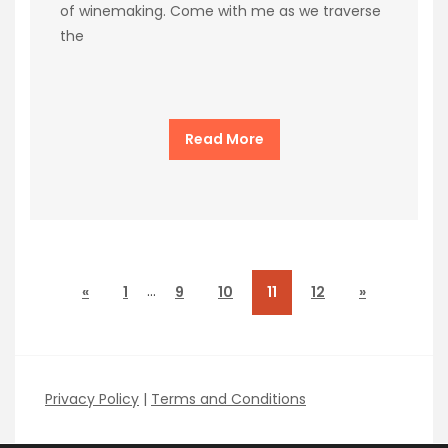
of winemaking. Come with me as we traverse
the
Read More
…
«
1
9
10
11
12
»
Privacy Policy
|
Terms and Conditions