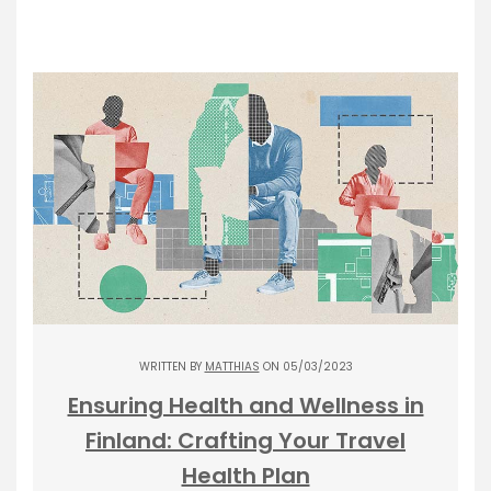
WRITTEN BY
MATTHIAS
ON 05/03/2023
Ensuring Health and Wellness in
Finland: Crafting Your Travel
Health Plan