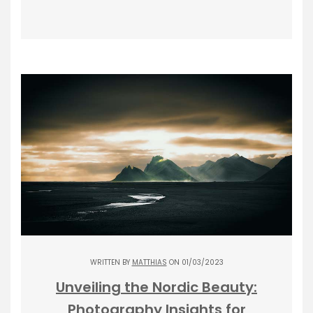
WRITTEN BY
MATTHIAS
ON 01/03/2023
Unveiling the Nordic Beauty:
Photography Insights for