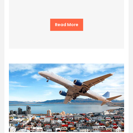
Read More