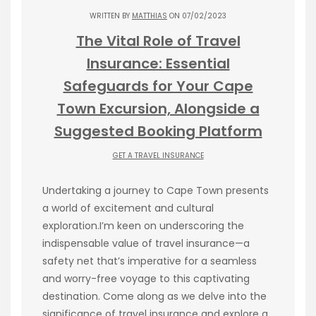
WRITTEN BY
MATTHIAS
ON 07/02/2023
The Vital Role of Travel
Insurance: Essential
Safeguards for Your Cape
Town Excursion, Alongside a
Suggested Booking Platform
GET A TRAVEL INSURANCE
Undertaking a journey to Cape Town presents
a world of excitement and cultural
exploration.I’m keen on underscoring the
indispensable value of travel insurance—a
safety net that’s imperative for a seamless
and worry-free voyage to this captivating
destination. Come along as we delve into the
significance of travel insurance and explore a