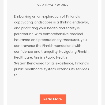
GET A TRAVEL INSURANCE
Embarking on an exploration of Finland’s
captivating landscapes is a thrilling endeavor,
and prioritizing your health and safety is
paramount. With comprehensive medical
insurance and precautionary measures, you
can traverse the Finnish wonderland with
confidence and tranquility. Navigating Finnish
Healthcare: Finnish Public Health
System:Renowned for its excellence, Finland’s
public healthcare system extends its services
to
Read More