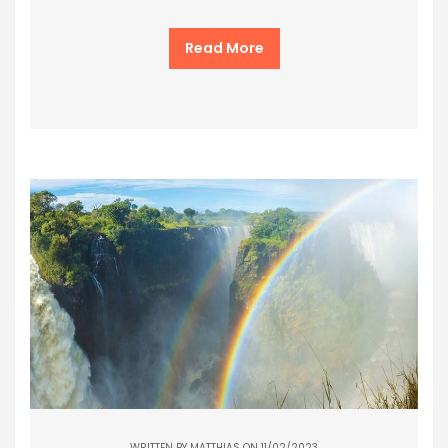
Read More
WRITTEN BY
MATTHIAS
ON 11/02/2023