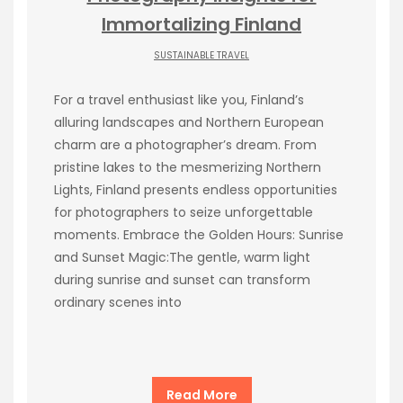
Immortalizing Finland
SUSTAINABLE TRAVEL
For a travel enthusiast like you, Finland’s
alluring landscapes and Northern European
charm are a photographer’s dream. From
pristine lakes to the mesmerizing Northern
Lights, Finland presents endless opportunities
for photographers to seize unforgettable
moments. Embrace the Golden Hours: Sunrise
and Sunset Magic:The gentle, warm light
during sunrise and sunset can transform
ordinary scenes into
Read More