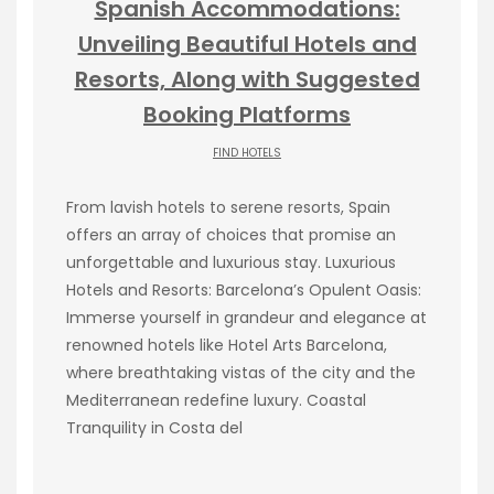
Spanish Accommodations:
Unveiling Beautiful Hotels and
Resorts, Along with Suggested
Booking Platforms
FIND HOTELS
From lavish hotels to serene resorts, Spain
offers an array of choices that promise an
unforgettable and luxurious stay. Luxurious
Hotels and Resorts: Barcelona’s Opulent Oasis:
Immerse yourself in grandeur and elegance at
renowned hotels like Hotel Arts Barcelona,
where breathtaking vistas of the city and the
Mediterranean redefine luxury. Coastal
Tranquility in Costa del