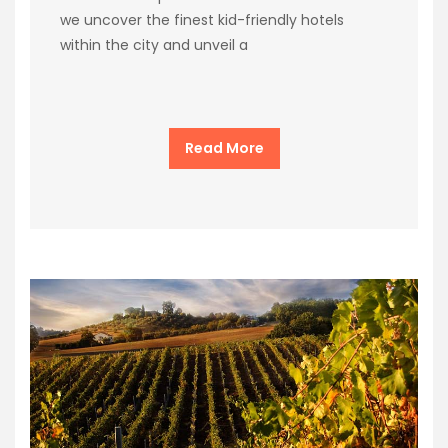
we uncover the finest kid-friendly hotels
within the city and unveil a
Read More