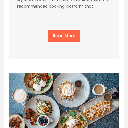
recommended booking platform that
Read More