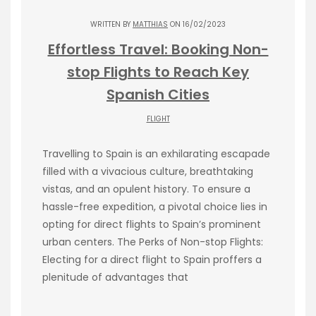
WRITTEN BY
MATTHIAS
ON 16/02/2023
Effortless Travel: Booking Non-
stop Flights to Reach Key
Spanish Cities
FLIGHT
Travelling to Spain is an exhilarating escapade
filled with a vivacious culture, breathtaking
vistas, and an opulent history. To ensure a
hassle-free expedition, a pivotal choice lies in
opting for direct flights to Spain’s prominent
urban centers. The Perks of Non-stop Flights:
Electing for a direct flight to Spain proffers a
plenitude of advantages that