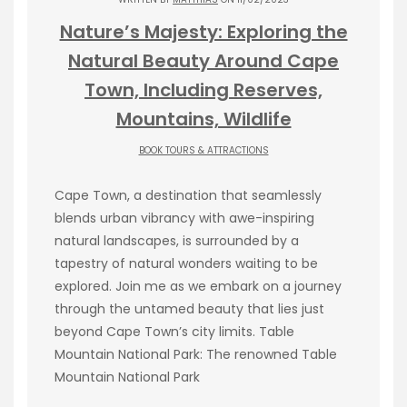
Nature’s Majesty: Exploring the
Natural Beauty Around Cape
Town, Including Reserves,
Mountains, Wildlife
BOOK TOURS & ATTRACTIONS
Cape Town, a destination that seamlessly
blends urban vibrancy with awe-inspiring
natural landscapes, is surrounded by a
tapestry of natural wonders waiting to be
explored. Join me as we embark on a journey
through the untamed beauty that lies just
beyond Cape Town’s city limits. Table
Mountain National Park: The renowned Table
Mountain National Park