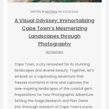
WRITTEN BY
MATTHIAS
ON 02/02/2023
A Visual Odyssey: Immortalizing
Cape Town’s Mesmerizing
Landscapes through
Photography
DESTINATIONS
Cape Town, a city renowned for its stunning
landscapes and diverse beauty. Together, let’s
embark on a captivating adventure that
freezes moments in time and captures the
awe-inspiring landscapes of this coastal gem.
Preparations for Your Photographic Adventure:
Setting the Stage Research and Plan: Delve
into thorough research of Cape Town’s iconic