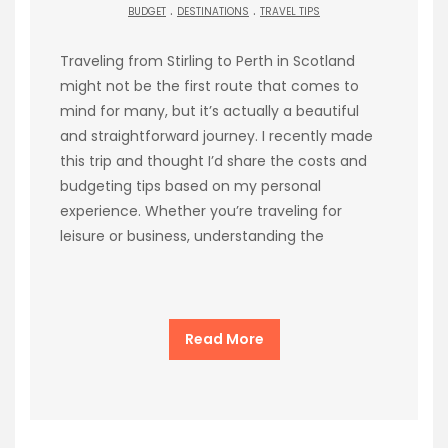
.
.
BUDGET
DESTINATIONS
TRAVEL TIPS
Traveling from Stirling to Perth in Scotland
might not be the first route that comes to
mind for many, but it’s actually a beautiful
and straightforward journey. I recently made
this trip and thought I’d share the costs and
budgeting tips based on my personal
experience. Whether you’re traveling for
leisure or business, understanding the
Read More