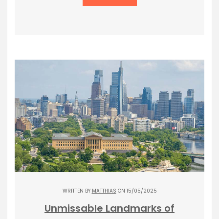
WRITTEN BY
MATTHIAS
ON 15/05/2025
Unmissable Landmarks of