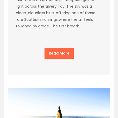
light across the silvery Tay. The sky was a
clean, cloudless blue, offering one of those
rare Scottish mornings where the air feels
touched by grace. The first breath I
Read More