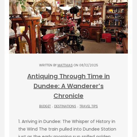
WRITTEN BY
MATTHIAS
ON 08/12/2025
Antiquing Through Time in
Dundee: A Wanderer’s
Chronicle
.
.
BUDGET
DESTINATIONS
TRAVEL TIPS
1. Arriving in Dundee: The Whisper of History in
the Wind The train pulled into Dundee Station
just as the early morning sun spilled golden