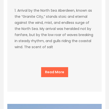
1. Arrival by the North Sea Aberdeen, known as
the “Granite City,” stands stoic and eternal
against the wind, mist, and endless surge of
the North Sea. My arrival was heralded not by
fanfare, but by the low roar of waves breaking
in steady rhythm, and gulls riding the coastal
wind. The scent of salt
Read More