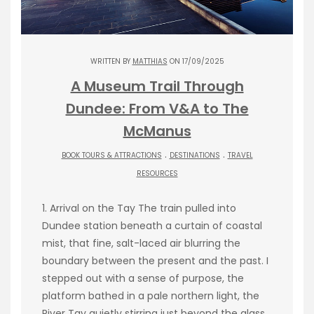
WRITTEN BY
MATTHIAS
ON 17/09/2025
A Museum Trail Through
Dundee: From V&A to The
McManus
.
.
BOOK TOURS & ATTRACTIONS
DESTINATIONS
TRAVEL
RESOURCES
1. Arrival on the Tay The train pulled into
Dundee station beneath a curtain of coastal
mist, that fine, salt-laced air blurring the
boundary between the present and the past. I
stepped out with a sense of purpose, the
platform bathed in a pale northern light, the
River Tay quietly stirring just beyond the glass