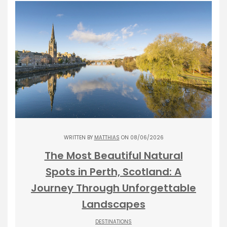
WRITTEN BY
MATTHIAS
ON 08/06/2026
The Most Beautiful Natural
Spots in Perth, Scotland: A
Journey Through Unforgettable
Landscapes
DESTINATIONS