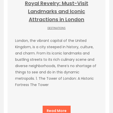
Royal Revelry: Must-Visit
Landmarks and Iconic
Attractions in London
DESTINATIONS
London, the vibrant capital of the United
Kingdom, is a city steeped in history, culture,
and charm. From its iconic landmarks and
bustling streets to its rich culinary scene and
diverse neighborhoods, there’s no shortage of
things to see and do in this dynamic
metropolis. 1. The Tower of London: A Historic
Fortress The Tower
Read More