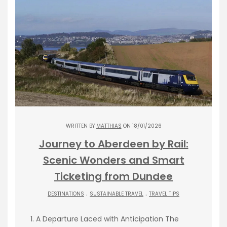
WRITTEN BY
MATTHIAS
ON 18/01/2026
Journey to Aberdeen by Rail:
Scenic Wonders and Smart
Ticketing from Dundee
.
.
DESTINATIONS
SUSTAINABLE TRAVEL
TRAVEL TIPS
1. A Departure Laced with Anticipation The