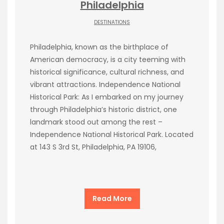
Philadelphia
DESTINATIONS
Philadelphia, known as the birthplace of
American democracy, is a city teeming with
historical significance, cultural richness, and
vibrant attractions. Independence National
Historical Park: As I embarked on my journey
through Philadelphia’s historic district, one
landmark stood out among the rest –
Independence National Historical Park. Located
at 143 S 3rd St, Philadelphia, PA 19106,
Read More