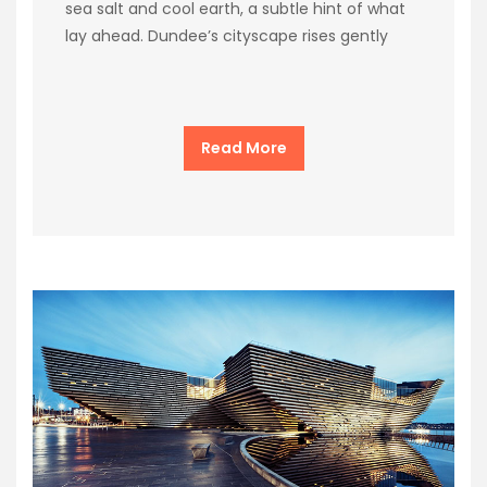
sea salt and cool earth, a subtle hint of what
lay ahead. Dundee’s cityscape rises gently
Read More