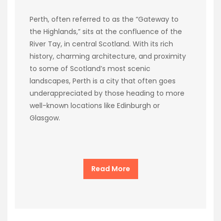
Perth, often referred to as the “Gateway to
the Highlands,” sits at the confluence of the
River Tay, in central Scotland. With its rich
history, charming architecture, and proximity
to some of Scotland’s most scenic
landscapes, Perth is a city that often goes
underappreciated by those heading to more
well-known locations like Edinburgh or
Glasgow.
Read More