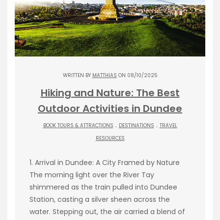
WRITTEN BY
MATTHIAS
ON 08/10/2025
Hiking and Nature: The Best
Outdoor Activities in Dundee
.
.
BOOK TOURS & ATTRACTIONS
DESTINATIONS
TRAVEL
RESOURCES
1. Arrival in Dundee: A City Framed by Nature
The morning light over the River Tay
shimmered as the train pulled into Dundee
Station, casting a silver sheen across the
water. Stepping out, the air carried a blend of