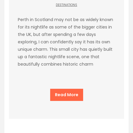
DESTINATIONS
Perth in Scotland may not be as widely known
for its nightlife as some of the bigger cities in
the UK, but after spending a few days
exploring, I can confidently say it has its own
unique charm. This small city has quietly built
up a fantastic nightlife scene, one that
beautifully combines historic charm
Read More