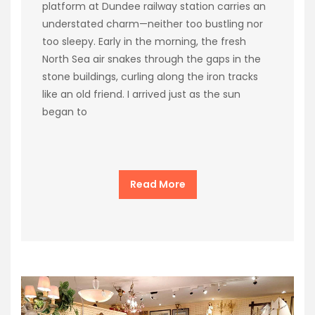
platform at Dundee railway station carries an
understated charm—neither too bustling nor
too sleepy. Early in the morning, the fresh
North Sea air snakes through the gaps in the
stone buildings, curling along the iron tracks
like an old friend. I arrived just as the sun
began to
Read More