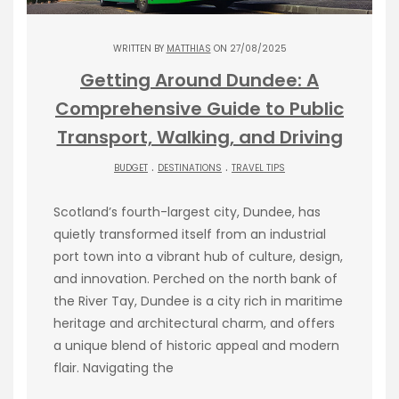
WRITTEN BY
MATTHIAS
ON 27/08/2025
Getting Around Dundee: A
Comprehensive Guide to Public
Transport, Walking, and Driving
.
.
BUDGET
DESTINATIONS
TRAVEL TIPS
Scotland’s fourth-largest city, Dundee, has
quietly transformed itself from an industrial
port town into a vibrant hub of culture, design,
and innovation. Perched on the north bank of
the River Tay, Dundee is a city rich in maritime
heritage and architectural charm, and offers
a unique blend of historic appeal and modern
flair. Navigating the