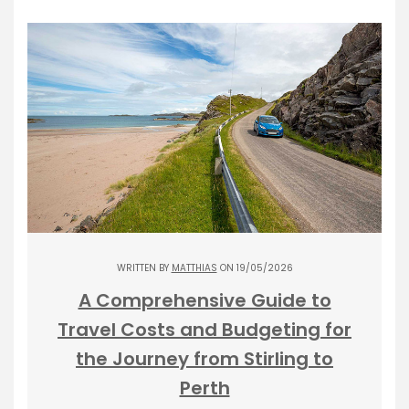
WRITTEN BY
MATTHIAS
ON 19/05/2026
A Comprehensive Guide to
Travel Costs and Budgeting for
the Journey from Stirling to
Perth