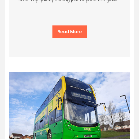
Read More