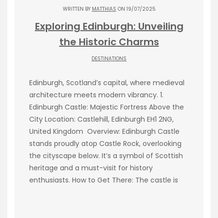
WRITTEN BY
MATTHIAS
ON 19/07/2025
Exploring Edinburgh: Unveiling
the Historic Charms
DESTINATIONS
Edinburgh, Scotland’s capital, where medieval
architecture meets modern vibrancy. 1.
Edinburgh Castle: Majestic Fortress Above the
City Location: Castlehill, Edinburgh EH1 2NG,
United Kingdom Overview: Edinburgh Castle
stands proudly atop Castle Rock, overlooking
the cityscape below. It’s a symbol of Scottish
heritage and a must-visit for history
enthusiasts. How to Get There: The castle is