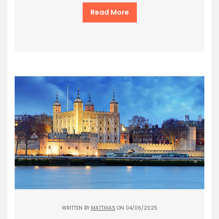
Read More
WRITTEN BY
MATTHIAS
ON 04/06/2025