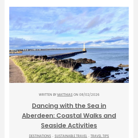
WRITTEN BY
MATTHIAS
ON 08/02/2026
Dancing with the Sea in
Aberdeen: Coastal Walks and
Seaside Activities
.
.
DESTINATIONS
SUSTAINABLE TRAVEL
TRAVEL TIPS