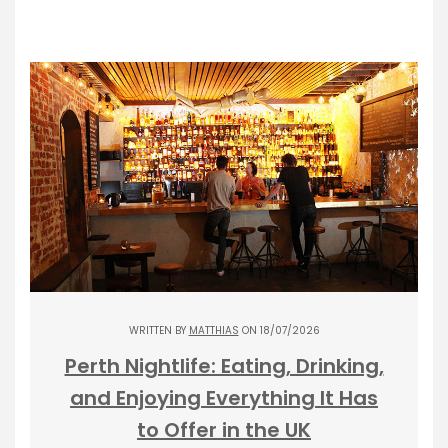
WRITTEN BY
MATTHIAS
ON 18/07/2026
Perth Nightlife: Eating, Drinking,
and Enjoying Everything It Has
to Offer in the UK