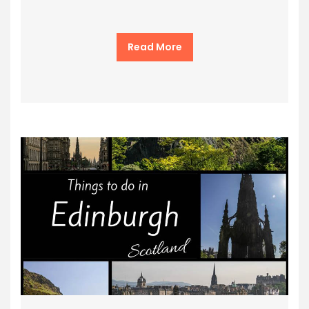
Read More