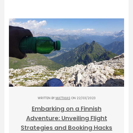
WRITTEN BY
MATTHIAS
ON 22/03/2023
Embarking on a Finnish
Adventure: Unveiling Flight
Strategies and Booking Hacks