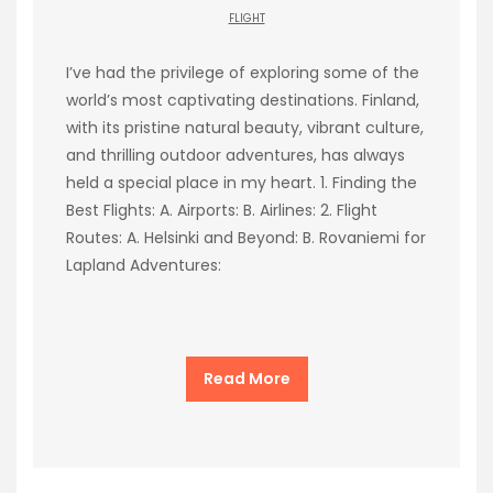
FLIGHT
I’ve had the privilege of exploring some of the
world’s most captivating destinations. Finland,
with its pristine natural beauty, vibrant culture,
and thrilling outdoor adventures, has always
held a special place in my heart. 1. Finding the
Best Flights: A. Airports: B. Airlines: 2. Flight
Routes: A. Helsinki and Beyond: B. Rovaniemi for
Lapland Adventures:
Read More