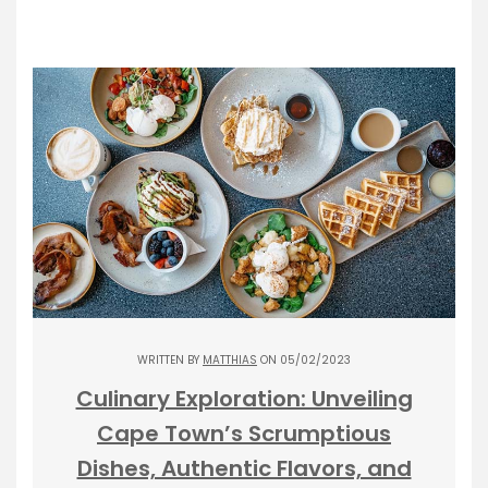
WRITTEN BY
MATTHIAS
ON 05/02/2023
Culinary Exploration: Unveiling
Cape Town’s Scrumptious
Dishes, Authentic Flavors, and