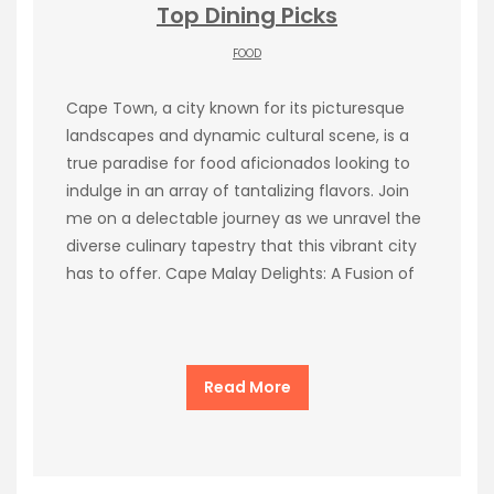
Top Dining Picks
FOOD
Cape Town, a city known for its picturesque
landscapes and dynamic cultural scene, is a
true paradise for food aficionados looking to
indulge in an array of tantalizing flavors. Join
me on a delectable journey as we unravel the
diverse culinary tapestry that this vibrant city
has to offer. Cape Malay Delights: A Fusion of
Read More