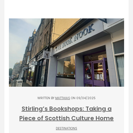
WRITTEN BY
MATTHIAS
ON 09/04/2025
Stirling’s Bookshops: Taking a
Piece of Scottish Culture Home
DESTINATIONS