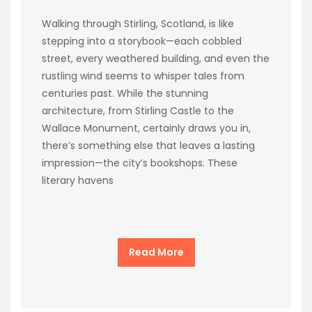
Walking through Stirling, Scotland, is like
stepping into a storybook—each cobbled
street, every weathered building, and even the
rustling wind seems to whisper tales from
centuries past. While the stunning
architecture, from Stirling Castle to the
Wallace Monument, certainly draws you in,
there’s something else that leaves a lasting
impression—the city’s bookshops. These
literary havens
Read More