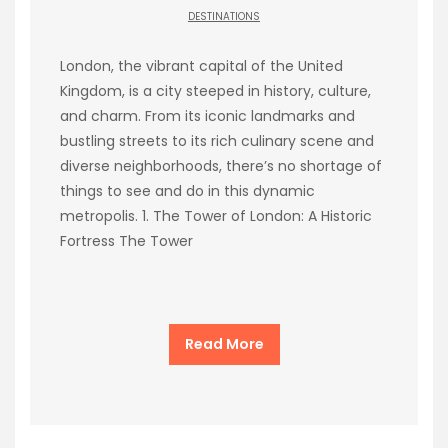
DESTINATIONS
London, the vibrant capital of the United
Kingdom, is a city steeped in history, culture,
and charm. From its iconic landmarks and
bustling streets to its rich culinary scene and
diverse neighborhoods, there’s no shortage of
things to see and do in this dynamic
metropolis. 1. The Tower of London: A Historic
Fortress The Tower
Read More