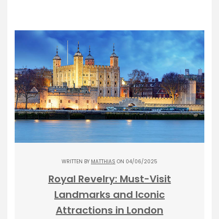
WRITTEN BY
MATTHIAS
ON 04/06/2025
Royal Revelry: Must-Visit
Landmarks and Iconic
Attractions in London