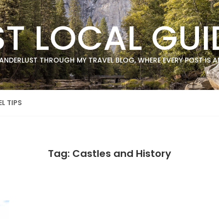
ST LOCAL GUI
ANDERLUST THROUGH MY TRAVEL BLOG, WHERE EVERY POST IS AN
L TIPS
Tag: Castles and History