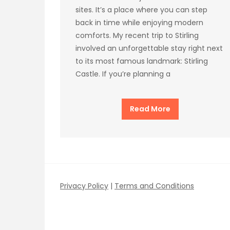
sites. It’s a place where you can step
back in time while enjoying modern
comforts. My recent trip to Stirling
involved an unforgettable stay right next
to its most famous landmark: Stirling
Castle. If you’re planning a
Read More
Privacy Policy
|
Terms and Conditions