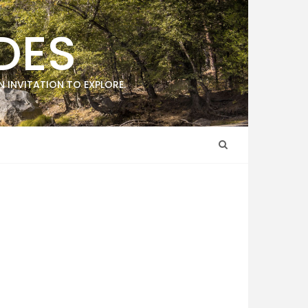
DES
 INVITATION TO EXPLORE.