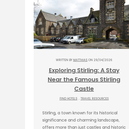
WRITTEN BY
MATTHIAS
ON 29/04/2026
Exploring Stirling: A Stay
Near the Famous Stirling
Castle
.
FIND HOTELS
TRAVEL RESOURCES
Stirling, a town known for its historical
significance and charming landscape,
offers more than just castles and historic