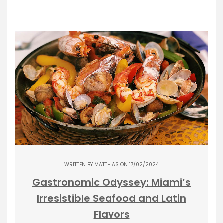
WRITTEN BY
MATTHIAS
ON 17/02/2024
Gastronomic Odyssey: Miami’s
Irresistible Seafood and Latin
Flavors