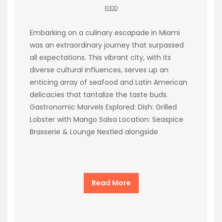
FOOD
Embarking on a culinary escapade in Miami
was an extraordinary journey that surpassed
all expectations. This vibrant city, with its
diverse cultural influences, serves up an
enticing array of seafood and Latin American
delicacies that tantalize the taste buds.
Gastronomic Marvels Explored: Dish: Grilled
Lobster with Mango Salsa Location: Seaspice
Brasserie & Lounge Nestled alongside
Read More