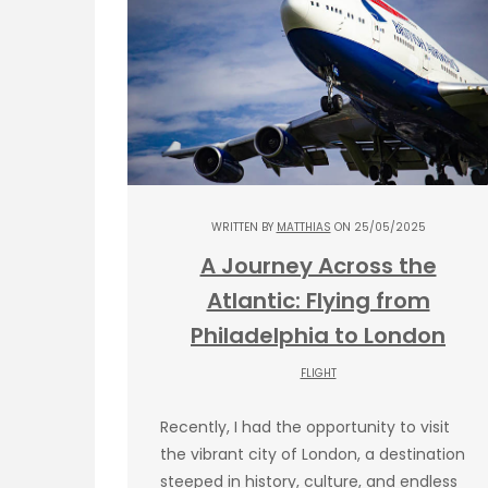
WRITTEN BY
MATTHIAS
ON 25/05/2025
A Journey Across the
Atlantic: Flying from
Philadelphia to London
FLIGHT
Recently, I had the opportunity to visit
the vibrant city of London, a destination
steeped in history, culture, and endless