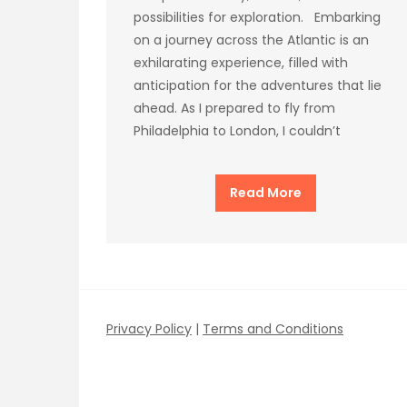
possibilities for exploration. Embarking
on a journey across the Atlantic is an
exhilarating experience, filled with
anticipation for the adventures that lie
ahead. As I prepared to fly from
Philadelphia to London, I couldn’t
Read More
Privacy Policy
|
Terms and Conditions