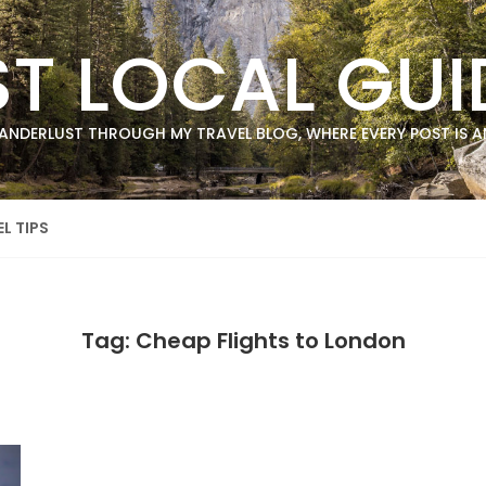
ST LOCAL GUI
ANDERLUST THROUGH MY TRAVEL BLOG, WHERE EVERY POST IS AN
L TIPS
Tag: Cheap Flights to London