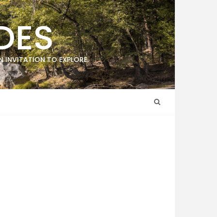
DES
 INVITATION TO EXPLORE.