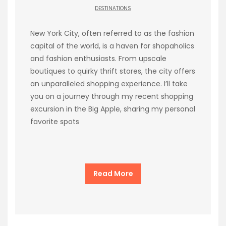
DESTINATIONS
New York City, often referred to as the fashion
capital of the world, is a haven for shopaholics
and fashion enthusiasts. From upscale
boutiques to quirky thrift stores, the city offers
an unparalleled shopping experience. I’ll take
you on a journey through my recent shopping
excursion in the Big Apple, sharing my personal
favorite spots
Read More