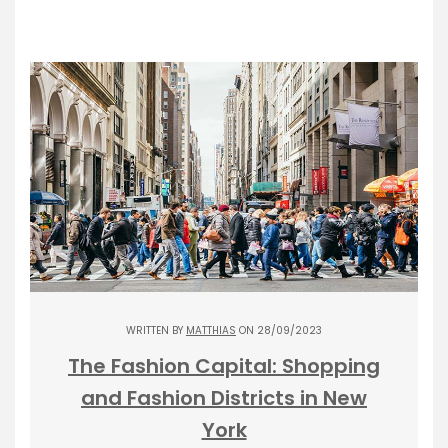
WRITTEN BY
MATTHIAS
ON 28/09/2023
The Fashion Capital: Shopping
and Fashion Districts in New
York