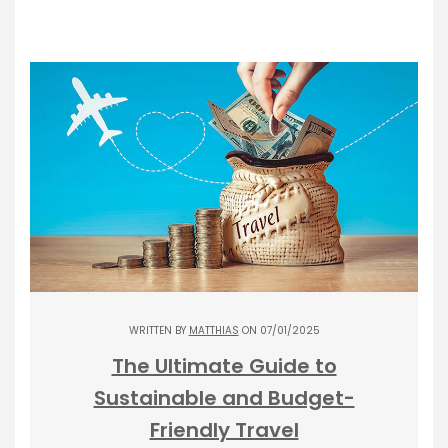
WRITTEN BY
MATTHIAS
ON 07/01/2025
The Ultimate Guide to
Sustainable and Budget-
Friendly Travel