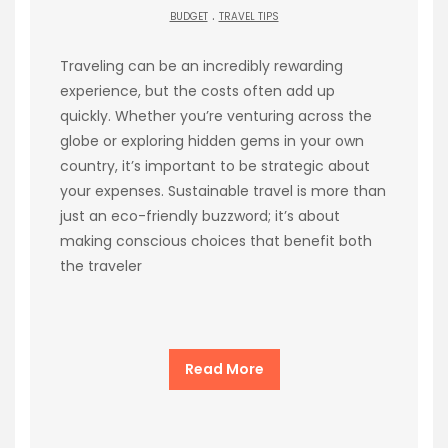
.
BUDGET
TRAVEL TIPS
Traveling can be an incredibly rewarding
experience, but the costs often add up
quickly. Whether you’re venturing across the
globe or exploring hidden gems in your own
country, it’s important to be strategic about
your expenses. Sustainable travel is more than
just an eco-friendly buzzword; it’s about
making conscious choices that benefit both
the traveler
Read More