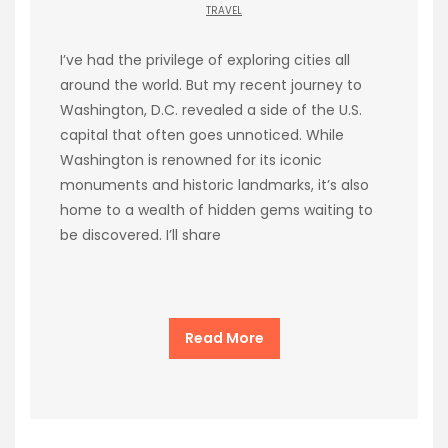
TRAVEL
I’ve had the privilege of exploring cities all
around the world. But my recent journey to
Washington, D.C. revealed a side of the U.S.
capital that often goes unnoticed. While
Washington is renowned for its iconic
monuments and historic landmarks, it’s also
home to a wealth of hidden gems waiting to
be discovered. I’ll share
Read More