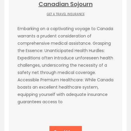
Canadian Sojourn
GET A TRAVEL INSURANCE
Embarking on a captivating voyage to Canada
warrants a prudent consideration of
comprehensive medical assistance. Grasping
the Essence: Unanticipated Health Hurdles:
Expeditions often introduce unforeseen health
challenges, underscoring the necessity of a
safety net through medical coverage.
Accessible Premium Healthcare: While Canada
boasts an excellent healthcare system,
equipping yourself with adequate insurance
guarantees access to