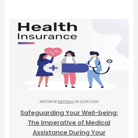
WRITTEN BY
MATTHIAS
ON 12/05/2023
Safeguarding Your Well-being:
The Imperative of Medical
Assistance During Your