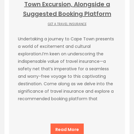
Town Excursion, Alongside a
Suggested Booking Platform
GET A TRAVEL INSURANCE
Undertaking a journey to Cape Town presents
a world of excitement and cultural
exploration.I’m keen on underscoring the
indispensable value of travel insurance—a
safety net that’s imperative for a seamless
and worry-free voyage to this captivating
destination. Come along as we delve into the
significance of travel insurance and explore a
recommended booking platform that
Read More