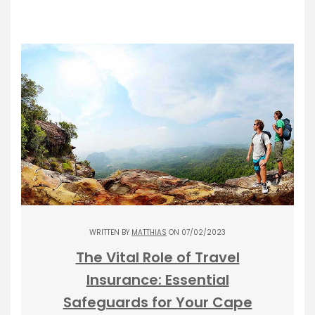
WRITTEN BY
MATTHIAS
ON 07/02/2023
The Vital Role of Travel
Insurance: Essential
Safeguards for Your Cape