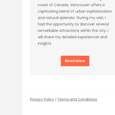
coast of Canada, Vancouver offers a
captivating blend of urban sophistication
and natural splendor. During my visit, I
had the opportunity to discover several
remarkable attractions within the city. I
will share my detailed experiences and
insights
Read More
Privacy Policy
|
Terms and Conditions