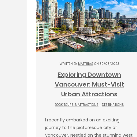
WRITTEN BY
MATTHIAS
ON 30/08/2023
Exploring Downtown
Vancouver: Must-Visit
Urban Attractions
.
BOOK TOURS & ATTRACTIONS
DESTINATIONS
I recently embarked on an exciting
journey to the picturesque city of
Vancouver. Nestled on the stunning west