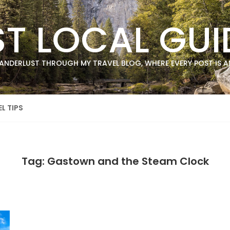
ST LOCAL GUI
ANDERLUST THROUGH MY TRAVEL BLOG, WHERE EVERY POST IS AN
L TIPS
Tag: Gastown and the Steam Clock