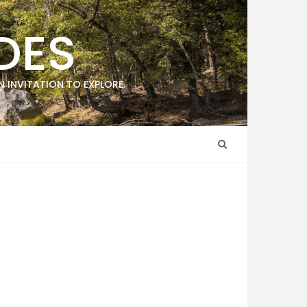
DES
 INVITATION TO EXPLORE.