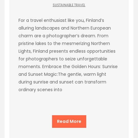
SUSTAINABLE TRAVEL
For a travel enthusiast like you, Finland’s
alluring landscapes and Northern European
charm are a photographer’s dream. From
pristine lakes to the mesmerizing Northern
Lights, Finland presents endless opportunities
for photographers to seize unforgettable
moments. Embrace the Golden Hours: Sunrise
and Sunset Magic:The gentle, warm light
during sunrise and sunset can transform
ordinary scenes into
Read More