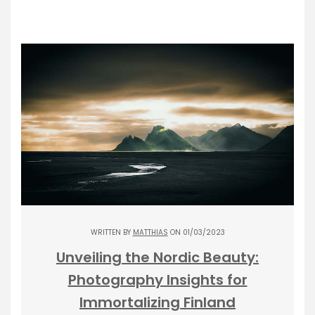
WRITTEN BY
MATTHIAS
ON 01/03/2023
Unveiling the Nordic Beauty:
Photography Insights for
Immortalizing Finland