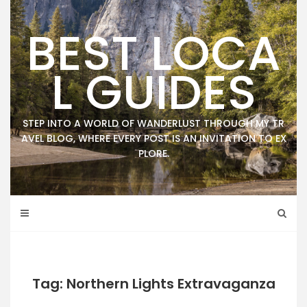
Skip
to
BEST LOCA
content
L GUIDES
STEP INTO A WORLD OF WANDERLUST THROUGH MY TR
AVEL BLOG, WHERE EVERY POST IS AN INVITATION TO EX
PLORE.
Tag: Northern Lights Extravaganza