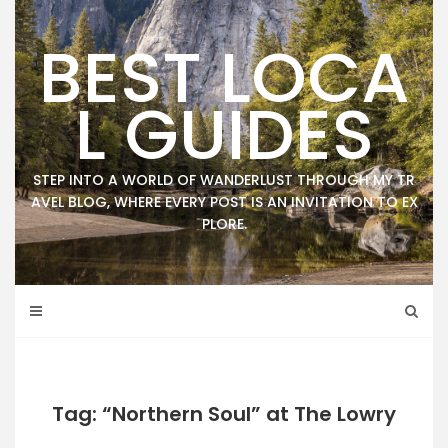
Skip
to
BEST LOCA
content
L GUIDES
STEP INTO A WORLD OF WANDERLUST THROUGH MY TR
AVEL BLOG, WHERE EVERY POST IS AN INVITATION TO EX
PLORE.
Tag: “Northern Soul” at The Lowry