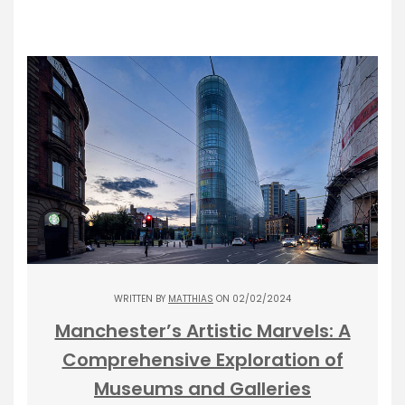
WRITTEN BY
MATTHIAS
ON 02/02/2024
Manchester’s Artistic Marvels: A
Comprehensive Exploration of
Museums and Galleries