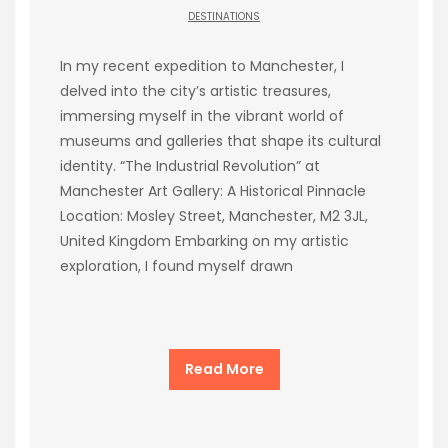
DESTINATIONS
In my recent expedition to Manchester, I
delved into the city’s artistic treasures,
immersing myself in the vibrant world of
museums and galleries that shape its cultural
identity. “The Industrial Revolution” at
Manchester Art Gallery: A Historical Pinnacle
Location: Mosley Street, Manchester, M2 3JL,
United Kingdom Embarking on my artistic
exploration, I found myself drawn
Read More