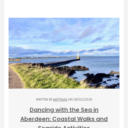
WRITTEN BY
MATTHIAS
ON 08/02/2026
Dancing with the Sea in
Aberdeen: Coastal Walks and
Seaside Activities