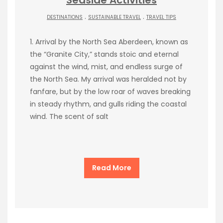
.
.
DESTINATIONS
SUSTAINABLE TRAVEL
TRAVEL TIPS
1. Arrival by the North Sea Aberdeen, known as
the “Granite City,” stands stoic and eternal
against the wind, mist, and endless surge of
the North Sea. My arrival was heralded not by
fanfare, but by the low roar of waves breaking
in steady rhythm, and gulls riding the coastal
wind. The scent of salt
Read More