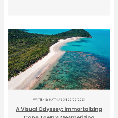
WRITTEN BY
MATTHIAS
ON 02/02/2023
A Visual Odyssey: Immortalizing
Cape Town’s Mesmerizing