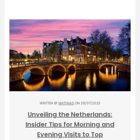
WRITTEN BY
MATTHIAS
ON 28/07/2023
Unveiling the Netherlands:
Insider Tips for Morning and
Evening Visits to Top