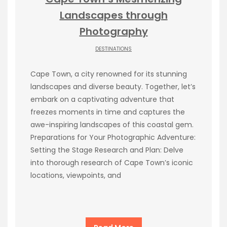
Landscapes through
Photography
DESTINATIONS
Cape Town, a city renowned for its stunning
landscapes and diverse beauty. Together, let’s
embark on a captivating adventure that
freezes moments in time and captures the
awe-inspiring landscapes of this coastal gem.
Preparations for Your Photographic Adventure:
Setting the Stage Research and Plan: Delve
into thorough research of Cape Town’s iconic
locations, viewpoints, and