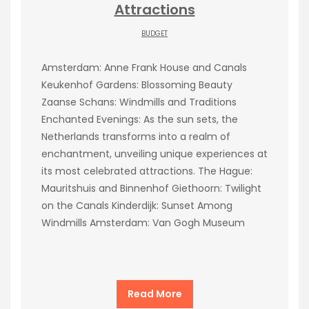
Attractions
BUDGET
Amsterdam: Anne Frank House and Canals
Keukenhof Gardens: Blossoming Beauty
Zaanse Schans: Windmills and Traditions
Enchanted Evenings: As the sun sets, the
Netherlands transforms into a realm of
enchantment, unveiling unique experiences at
its most celebrated attractions. The Hague:
Mauritshuis and Binnenhof Giethoorn: Twilight
on the Canals Kinderdijk: Sunset Among
Windmills Amsterdam: Van Gogh Museum
Read More