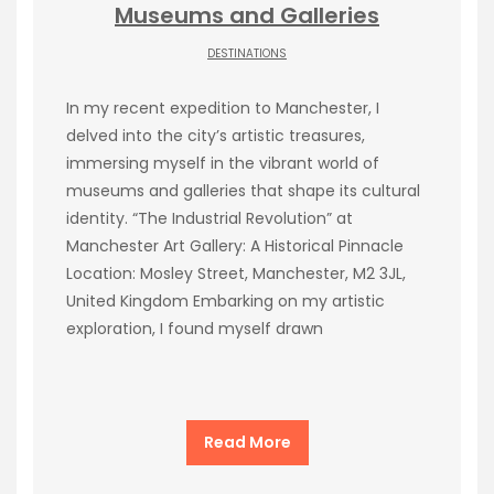
Museums and Galleries
DESTINATIONS
In my recent expedition to Manchester, I
delved into the city’s artistic treasures,
immersing myself in the vibrant world of
museums and galleries that shape its cultural
identity. “The Industrial Revolution” at
Manchester Art Gallery: A Historical Pinnacle
Location: Mosley Street, Manchester, M2 3JL,
United Kingdom Embarking on my artistic
exploration, I found myself drawn
Read More