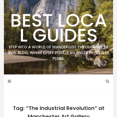
Skip
to
BEST LOCA
content
L GUIDES
STEP INTO A WORLD OF WANDERLUST THROUGH MY TR
AVEL BLOG, WHERE EVERY POST IS AN INVITATION TO EX
PLORE.
Tag: “The Industrial Revolution” at
Manchester Art Gallery