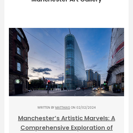
WRITTEN BY
MATTHIAS
ON 02/02/2024
Manchester’s Artistic Marvels: A
Comprehensive Exploration of