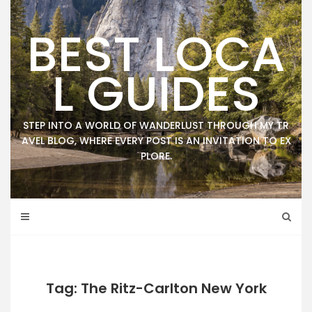
Skip
to
BEST LOCA
content
L GUIDES
STEP INTO A WORLD OF WANDERLUST THROUGH MY TR
AVEL BLOG, WHERE EVERY POST IS AN INVITATION TO EX
PLORE.
Tag: The Ritz-Carlton New York