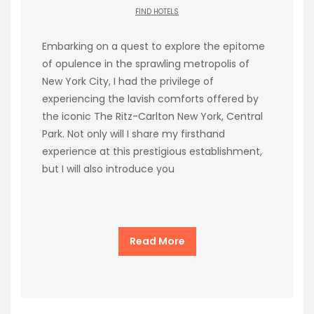
FIND HOTELS
Embarking on a quest to explore the epitome
of opulence in the sprawling metropolis of
New York City, I had the privilege of
experiencing the lavish comforts offered by
the iconic The Ritz-Carlton New York, Central
Park. Not only will I share my firsthand
experience at this prestigious establishment,
but I will also introduce you
Read More