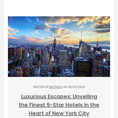
WRITTEN BY
MATTHIAS
ON 08/09/2023
Luxurious Escapes: Unveiling
the Finest 5-Star Hotels in the
Heart of New York City