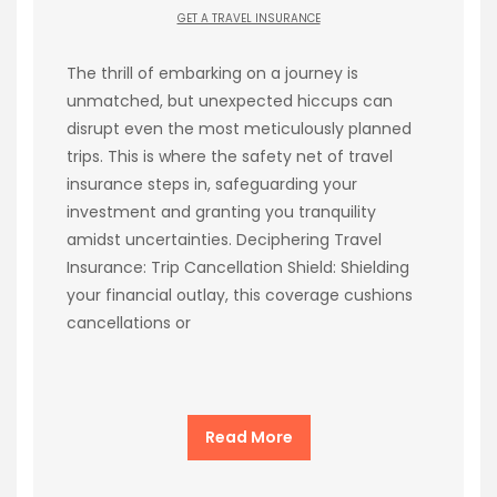
GET A TRAVEL INSURANCE
The thrill of embarking on a journey is
unmatched, but unexpected hiccups can
disrupt even the most meticulously planned
trips. This is where the safety net of travel
insurance steps in, safeguarding your
investment and granting you tranquility
amidst uncertainties. Deciphering Travel
Insurance: Trip Cancellation Shield: Shielding
your financial outlay, this coverage cushions
cancellations or
Read More