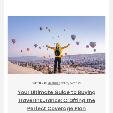
WRITTEN BY
MATTHIAS
ON 01/04/2023
Your Ultimate Guide to Buying
Travel Insurance: Crafting the
Perfect Coverage Plan