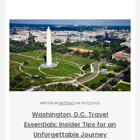
WRITTEN BY
MATTHIAS
ON 06/12/2023
Washington, D.C. Travel
Essentials: Insider Tips for an
Unforgettable Journey