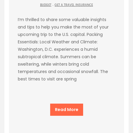
.
BUDGET
GET A TRAVEL INSURANCE
I’m thrilled to share some valuable insights
and tips to help you make the most of your
upcoming trip to the U.S. capital. Packing
Essentials: Local Weather and Climate:
Washington, D.C. experiences a humid
subtropical climate. Summers can be
sweltering, while winters bring cold
temperatures and occasional snowfall. The
best times to visit are spring
Read More