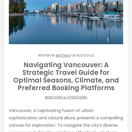
WRITTEN BY
MATTHIAS
ON 16/03/2023
Navigating Vancouver: A
Strategic Travel Guide for
Optimal Seasons, Climate, and
Preferred Booking Platforms
BOOK TOURS & ATTRACTIONS
Vancouver, a captivating fusion of urban
sophistication and natural allure, presents a compelling
canvas for exploration. To navigate the city’s diverse