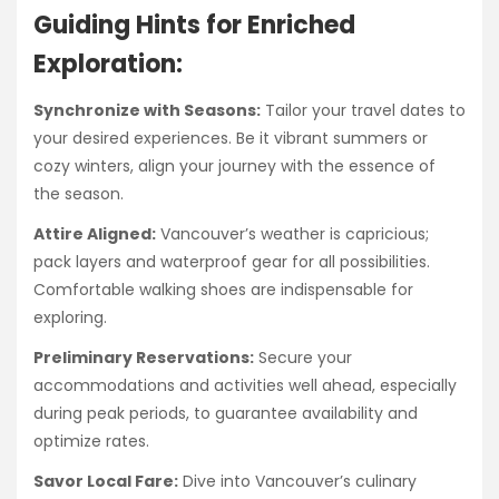
Guiding Hints for Enriched
Exploration:
Synchronize with Seasons:
Tailor your travel dates to
your desired experiences. Be it vibrant summers or
cozy winters, align your journey with the essence of
the season.
Attire Aligned:
Vancouver’s weather is capricious;
pack layers and waterproof gear for all possibilities.
Comfortable walking shoes are indispensable for
exploring.
Preliminary Reservations:
Secure your
accommodations and activities well ahead, especially
during peak periods, to guarantee availability and
optimize rates.
Savor Local Fare:
Dive into Vancouver’s culinary