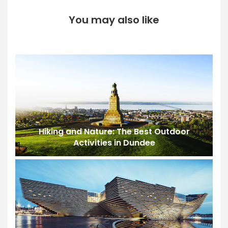
You may also like
Hiking and Nature: The Best Outdoor
Activities in Dundee