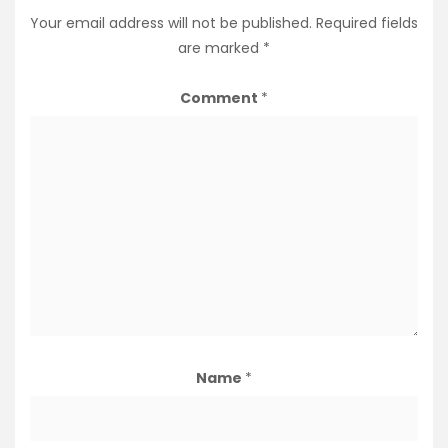
Your email address will not be published.
Required fields
are marked
*
Comment
*
Name
*