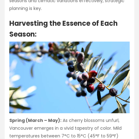
seasons and climatic variations effectively, strategic
planning is key.
Harvesting the Essence of Each
Season:
Spring (March – May):
As cherry blossoms unfurl,
Vancouver emerges in a vivid tapestry of color. Mild
temperatures between 7°C to 15°C (45°F to 59°F)