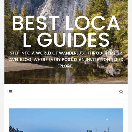
Skip
to
BEST LOCA
content
L GUIDES
STEP INTO A WORLD OF WANDERLUST THROUGH MY TR
AVEL BLOG, WHERE EVERY POST IS AN INVITATION TO EX
PLORE.