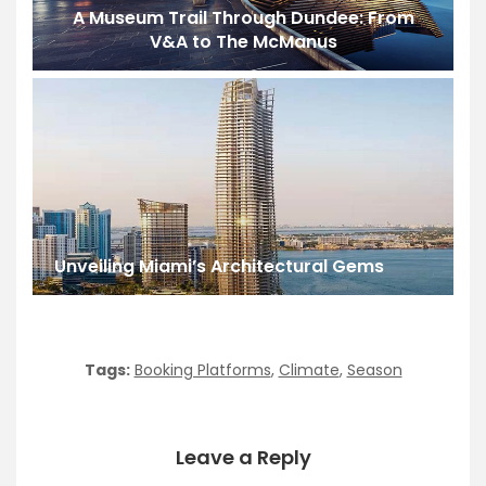
A Museum Trail Through Dundee: From
V&A to The McManus
Unveiling Miami’s Architectural Gems
Tags:
Booking Platforms
,
Climate
,
Season
Leave a Reply