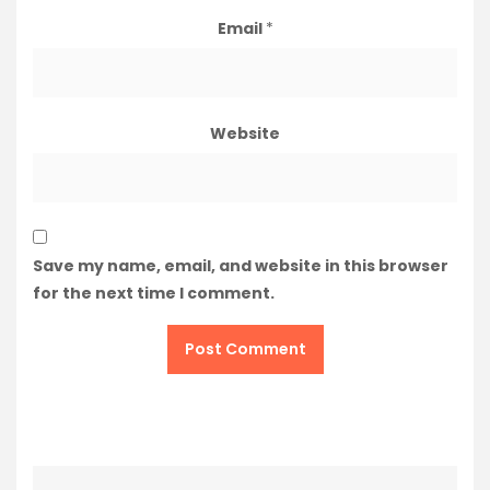
Email
*
Website
Save my name, email, and website in this browser
for the next time I comment.