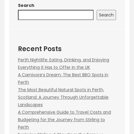
Search
Search
Recent Posts
Perth Nightlife: Eating, Drinking, and Enjoying
Everything It Has to Offer in the UK
A Carnivore’s Dream: The Best BBQ Spots in
Perth
The Most Beautiful Natural Spots in Perth,
Scotland: A Journey Through Unforgettable
Landscapes
A Comprehensive Guide to Travel Costs and
Budgeting for the Journey from Stirling to
Perth