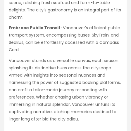
scene, relishing fresh seafood and farm-to-table
delights. The city’s gastronomy is an integral part of its
charm.
Embrace Public Transit:
Vancouver’s efficient public
transport system, encompassing buses, SkyTrain, and
SeaBus, can be effortlessly accessed with a Compass
Card.
Vancouver stands as a versatile canvas, each season
splashing its distinctive hues across the cityscape.
Armed with insights into seasonal nuances and
harnessing the power of suggested booking platforms,
can craft a tailor-made journey resonating with
preferences. Whether chasing urban vibrancy or
immersing in natural splendor, Vancouver unfurls its
captivating narrative, etching memories destined to
linger long after bid the city adieu.