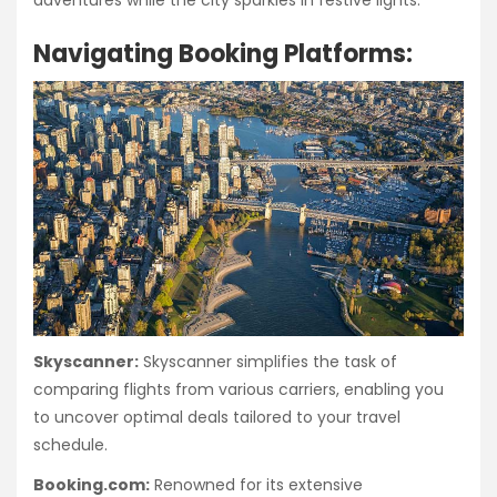
adventures while the city sparkles in festive lights.
Navigating Booking Platforms:
Skyscanner:
Skyscanner simplifies the task of
comparing flights from various carriers, enabling you
to uncover optimal deals tailored to your travel
schedule.
Booking.com:
Renowned for its extensive