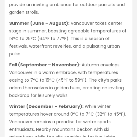
provide an inviting ambience for outdoor pursuits and
garden strolls.
Summer (June – August):
Vancouver takes center
stage in summer, boasting agreeable temperatures of
18°C to 25°C (64°F to 77°F). This is a season of
festivals, waterfront revelries, and a pulsating urban
pulse.
Fall (September – November):
Autumn envelops
Vancouver in a warm embrace, with temperatures
easing to 7°C to 15°C (45°F to 59°F). The city’s parks
adorn themselves in golden hues, creating an inviting
backdrop for leisurely walks.
Winter (December – February):
While winter
temperatures hover around 0°C to 7°C (32°F to 45°F),
Vancouver remains a paradise for winter sports
enthusiasts. Nearby mountains beckon with ski