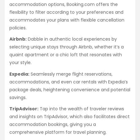
accommodation options, Booking.com offers the
flexibility to filter according to your preferences and
accommodates your plans with flexible cancellation
policies.
Airbnb:
Dabble in authentic local experiences by
selecting unique stays through Airbnb, whether it’s a
quaint apartment or a chic loft that resonates with
your style.
Expedia:
Seamlessly merge flight reservations,
accommodations, and even car rentals with Expedia’s
package deals, heightening convenience and potential
savings.
TripAdvisor:
Tap into the wealth of traveler reviews
and insights on TripAdvisor, which also facilitates direct
accommodation bookings, giving you a
comprehensive platform for travel planning.