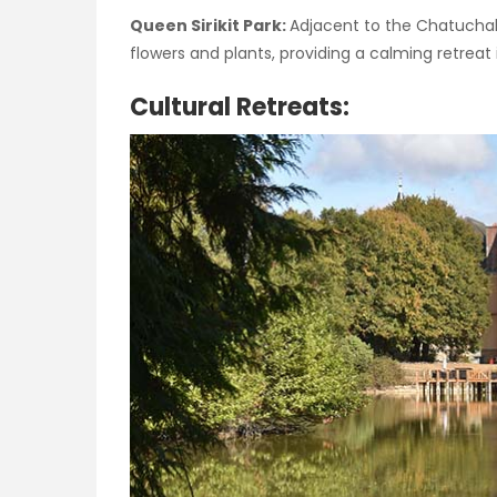
Queen Sirikit Park:
Adjacent to the Chatuchak
flowers and plants, providing a calming retreat i
Cultural Retreats: