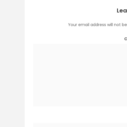
Lea
Your email address will not be