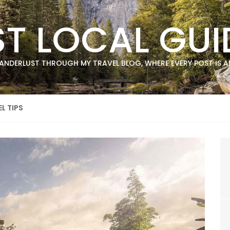
ST LOCAL GUI
ANDERLUST THROUGH MY TRAVEL BLOG, WHERE EVERY POST IS AN
L TIPS