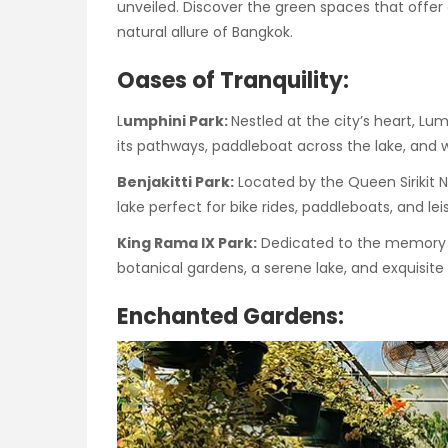
unveiled. Discover the green spaces that offer 
natural allure of Bangkok.
Oases of Tranquility:
L
umphini Park:
Nestled at the city’s heart, Lu
its pathways, paddleboat across the lake, and w
Benjakitti Park:
Located by the Queen Sirikit 
lake perfect for bike rides, paddleboats, and leisu
King Rama IX Park:
Dedicated to the memory of
botanical gardens, a serene lake, and exquisite
Enchanted Gardens: