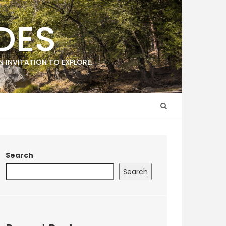
DES
 INVITATION TO EXPLORE.
Search
Search