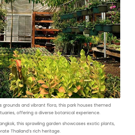
s grounds and vibrant flora, this park houses themed
uaries, offering a diverse botanical experience.
ngkok, this sprawling garden showcases exotic plants,
ate Thailand’s rich heritage.