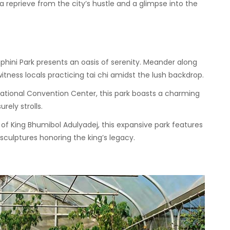
a reprieve from the city’s hustle and a glimpse into the
mphini Park presents an oasis of serenity. Meander along
itness locals practicing tai chi amidst the lush backdrop.
National Convention Center, this park boasts a charming
rely strolls.
 King Bhumibol Adulyadej, this expansive park features
 sculptures honoring the king’s legacy.