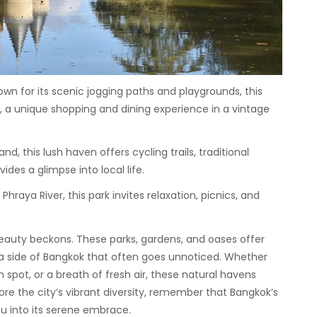
wn for its scenic jogging paths and playgrounds, this
t, a unique shopping and dining experience in a vintage
nd, this lush haven offers cycling trails, traditional
des a glimpse into local life.
hraya River, this park invites relaxation, picnics, and
beauty beckons. These parks, gardens, and oases offer
a side of Bangkok that often goes unnoticed. Whether
n spot, or a breath of fresh air, these natural havens
re the city’s vibrant diversity, remember that Bangkok’s
u into its serene embrace.