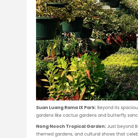
Suan Luang Rama IX Park:
Beyond its spaciou
gardens like cactus gardens and butterfly sanct
Nong Nooch Tropical Garden:
Just beyond Ba
themed gardens, and cultural shows that celebr