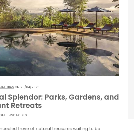
MATTHIAS
ON 29/04/2023
al Splendor: Parks, Gardens, and
nt Retreats
.
GET
FIND HOTELS
cealed trove of natural treasures waiting to be