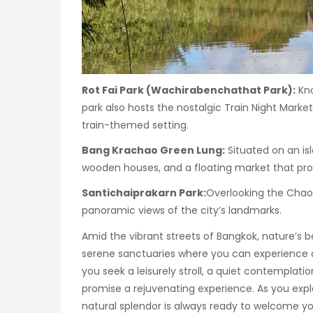
Rot Fai Park (Wachirabenchathat Park):
Kno
park also hosts the nostalgic Train Night Marke
train-themed setting.
Bang Krachao Green Lung:
Situated on an isla
wooden houses, and a floating market that provi
Santichaiprakarn Park:
Overlooking the Chao P
panoramic views of the city’s landmarks.
Amid the vibrant streets of Bangkok, nature’s 
serene sanctuaries where you can experience 
you seek a leisurely stroll, a quiet contemplatio
promise a rejuvenating experience. As you explo
natural splendor is always ready to welcome yo