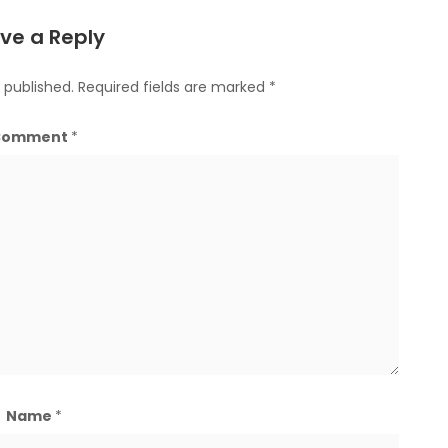
ve a Reply
 published.
Required fields are marked
*
Comment
*
Name
*