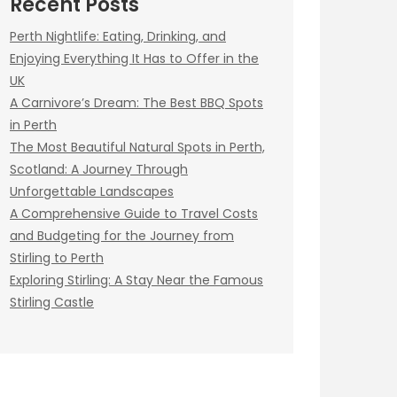
Recent Posts
Perth Nightlife: Eating, Drinking, and
Enjoying Everything It Has to Offer in the
UK
A Carnivore’s Dream: The Best BBQ Spots
in Perth
The Most Beautiful Natural Spots in Perth,
Scotland: A Journey Through
Unforgettable Landscapes
A Comprehensive Guide to Travel Costs
and Budgeting for the Journey from
Stirling to Perth
Exploring Stirling: A Stay Near the Famous
Stirling Castle