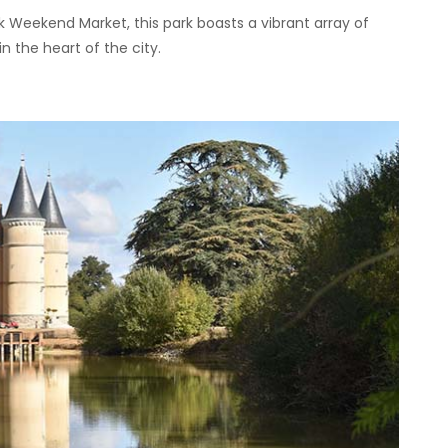
 Weekend Market, this park boasts a vibrant array of
n the heart of the city.