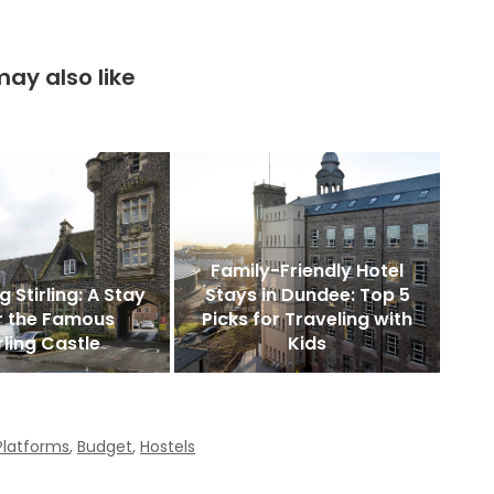
ay also like
Family-Friendly Hotel
g Stirling: A Stay
Stays in Dundee: Top 5
r the Famous
Picks for Traveling with
rling Castle
Kids
Platforms
,
Budget
,
Hostels