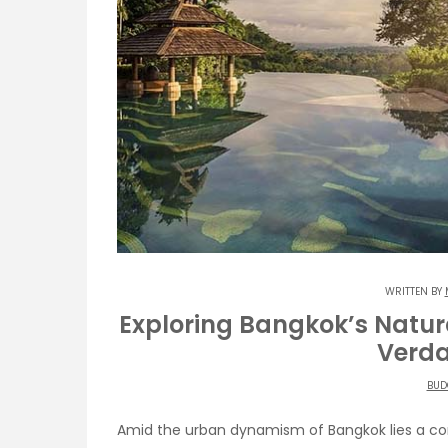
WRITTEN BY
Exploring Bangkok’s Natur
Verda
BUD
Amid the urban dynamism of Bangkok lies a con