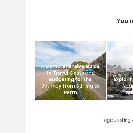
You m
A Comprehensive Guide
to Travel Costs and
Budgeting for the
Explorin
Journey from Stirling to
Nea
Perth
Sti
Tags:
Booking 