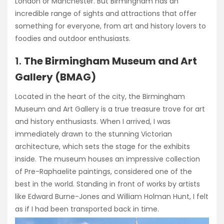
London or Manchester. But Birmingham has an
incredible range of sights and attractions that offer
something for everyone, from art and history lovers to
foodies and outdoor enthusiasts.
1.
The Birmingham Museum and Art
Gallery (BMAG)
Located in the heart of the city, the Birmingham
Museum and Art Gallery is a true treasure trove for art
and history enthusiasts. When I arrived, I was
immediately drawn to the stunning Victorian
architecture, which sets the stage for the exhibits
inside. The museum houses an impressive collection
of Pre-Raphaelite paintings, considered one of the
best in the world. Standing in front of works by artists
like Edward Burne-Jones and William Holman Hunt, I felt
as if I had been transported back in time.