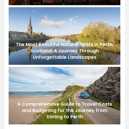
The Most Beautiful Natural Spots in Perth,
Scotland: A Journey Through
Unforgettable Landscapes
A Comprehensive Guide to Travel Costs
and Budgeting for the Journey from
Stirling to Perth