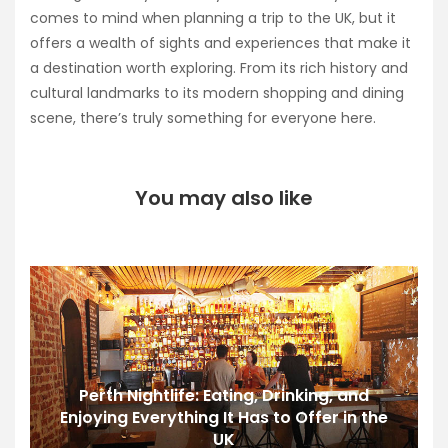
comes to mind when planning a trip to the UK, but it
offers a wealth of sights and experiences that make it
a destination worth exploring. From its rich history and
cultural landmarks to its modern shopping and dining
scene, there’s truly something for everyone here.
You may also like
Perth Nightlife: Eating, Drinking, and
Enjoying Everything It Has to Offer in the
UK