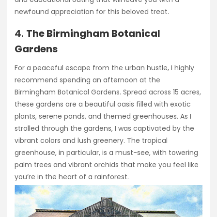
newfound appreciation for this beloved treat.
4.
The Birmingham Botanical
Gardens
For a peaceful escape from the urban hustle, I highly
recommend spending an afternoon at the
Birmingham Botanical Gardens. Spread across 15 acres,
these gardens are a beautiful oasis filled with exotic
plants, serene ponds, and themed greenhouses. As I
strolled through the gardens, I was captivated by the
vibrant colors and lush greenery. The tropical
greenhouse, in particular, is a must-see, with towering
palm trees and vibrant orchids that make you feel like
you’re in the heart of a rainforest.