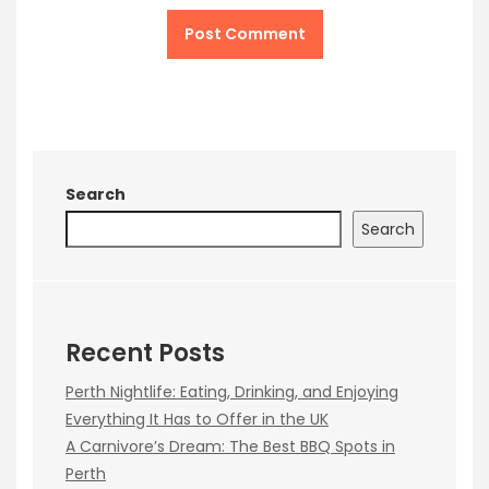
Search
Search
Recent Posts
Perth Nightlife: Eating, Drinking, and Enjoying
Everything It Has to Offer in the UK
A Carnivore’s Dream: The Best BBQ Spots in
Perth