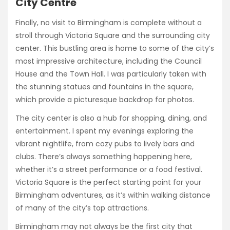
City Centre
Finally, no visit to Birmingham is complete without a
stroll through Victoria Square and the surrounding city
center. This bustling area is home to some of the city’s
most impressive architecture, including the Council
House and the Town Hall. I was particularly taken with
the stunning statues and fountains in the square,
which provide a picturesque backdrop for photos.
The city center is also a hub for shopping, dining, and
entertainment. I spent my evenings exploring the
vibrant nightlife, from cozy pubs to lively bars and
clubs. There’s always something happening here,
whether it’s a street performance or a food festival.
Victoria Square is the perfect starting point for your
Birmingham adventures, as it’s within walking distance
of many of the city’s top attractions.
Birmingham may not always be the first city that