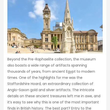
Beyond the Pre-Raphaelite collection, the museum
also boasts a wide range of artifacts spanning
thousands of years, from ancient Egypt to modern
times. One of the highlights for me was the
Staffordshire Hoard, an extraordinary collection of
Anglo-Saxon gold and silver artifacts. The intricate
details on these ancient treasures left me in awe, and
it’s easy to see why this is one of the most important
finds in British history. The best part? Entry to the