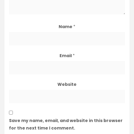
Name
*
Email
*
Website
Save my name, email, and website in this browser
for the next time I comment.