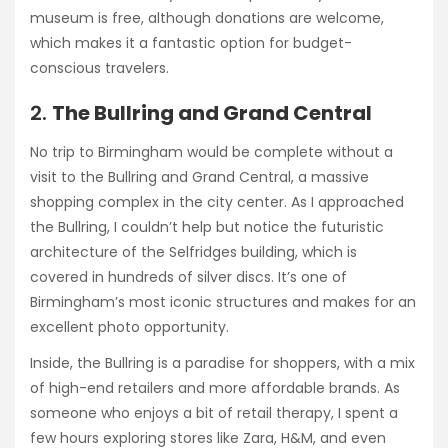
museum is free, although donations are welcome,
which makes it a fantastic option for budget-
conscious travelers.
2.
The Bullring and Grand Central
No trip to Birmingham would be complete without a
visit to the Bullring and Grand Central, a massive
shopping complex in the city center. As I approached
the Bullring, I couldn’t help but notice the futuristic
architecture of the Selfridges building, which is
covered in hundreds of silver discs. It’s one of
Birmingham’s most iconic structures and makes for an
excellent photo opportunity.
Inside, the Bullring is a paradise for shoppers, with a mix
of high-end retailers and more affordable brands. As
someone who enjoys a bit of retail therapy, I spent a
few hours exploring stores like Zara, H&M, and even