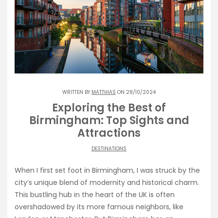
WRITTEN BY
MATTHIAS
ON 28/10/2024
Exploring the Best of
Birmingham: Top Sights and
Attractions
DESTINATIONS
When I first set foot in Birmingham, I was struck by the
city’s unique blend of modernity and historical charm.
This bustling hub in the heart of the UK is often
overshadowed by its more famous neighbors, like