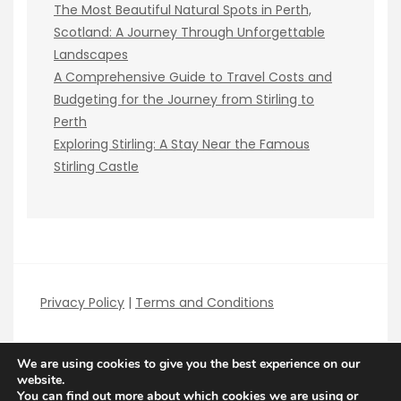
The Most Beautiful Natural Spots in Perth,
Scotland: A Journey Through Unforgettable
Landscapes
A Comprehensive Guide to Travel Costs and
Budgeting for the Journey from Stirling to
Perth
Exploring Stirling: A Stay Near the Famous
Stirling Castle
Privacy Policy
|
Terms and Conditions
We are using cookies to give you the best experience on our
website.
You can find out more about which cookies we are using or
Copyright Best Local Guides 2026
| Theme by