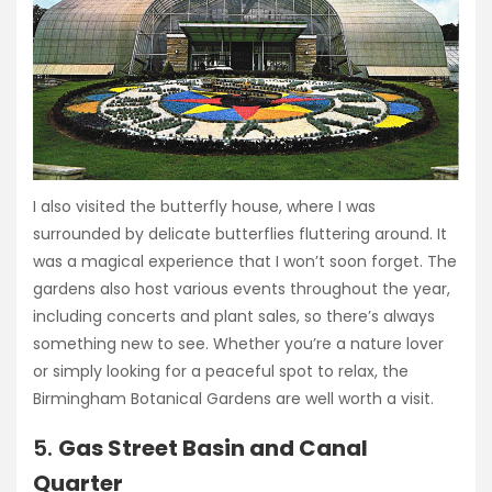
I also visited the butterfly house, where I was
surrounded by delicate butterflies fluttering around. It
was a magical experience that I won’t soon forget. The
gardens also host various events throughout the year,
including concerts and plant sales, so there’s always
something new to see. Whether you’re a nature lover
or simply looking for a peaceful spot to relax, the
Birmingham Botanical Gardens are well worth a visit.
5.
Gas Street Basin and Canal
Quarter