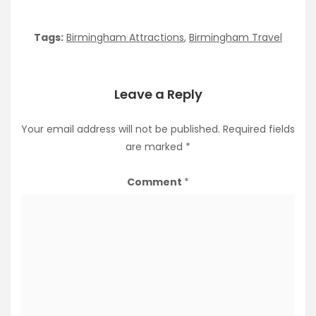
Tags:
Birmingham Attractions
,
Birmingham Travel
Leave a Reply
Your email address will not be published.
Required fields
are marked
*
Comment
*