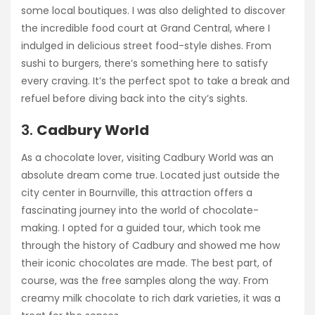
some local boutiques. I was also delighted to discover
the incredible food court at Grand Central, where I
indulged in delicious street food-style dishes. From
sushi to burgers, there’s something here to satisfy
every craving. It’s the perfect spot to take a break and
refuel before diving back into the city’s sights.
3.
Cadbury World
As a chocolate lover, visiting Cadbury World was an
absolute dream come true. Located just outside the
city center in Bournville, this attraction offers a
fascinating journey into the world of chocolate-
making. I opted for a guided tour, which took me
through the history of Cadbury and showed me how
their iconic chocolates are made. The best part, of
course, was the free samples along the way. From
creamy milk chocolate to rich dark varieties, it was a