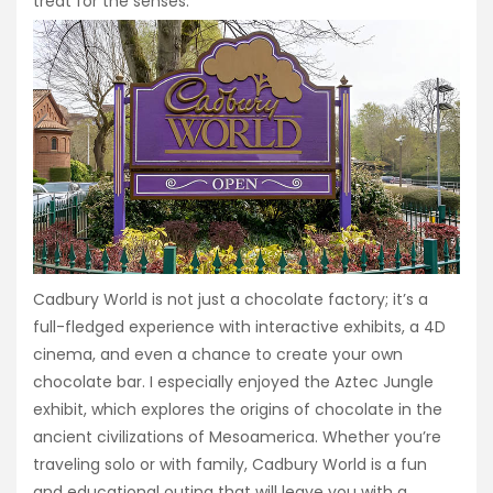
treat for the senses.
Cadbury World is not just a chocolate factory; it’s a
full-fledged experience with interactive exhibits, a 4D
cinema, and even a chance to create your own
chocolate bar. I especially enjoyed the Aztec Jungle
exhibit, which explores the origins of chocolate in the
ancient civilizations of Mesoamerica. Whether you’re
traveling solo or with family, Cadbury World is a fun
and educational outing that will leave you with a