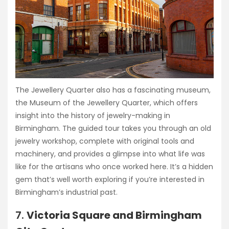
The Jewellery Quarter also has a fascinating museum,
the Museum of the Jewellery Quarter, which offers
insight into the history of jewelry-making in
Birmingham. The guided tour takes you through an old
jewelry workshop, complete with original tools and
machinery, and provides a glimpse into what life was
like for the artisans who once worked here. It’s a hidden
gem that’s well worth exploring if you’re interested in
Birmingham’s industrial past.
7.
Victoria Square and Birmingham