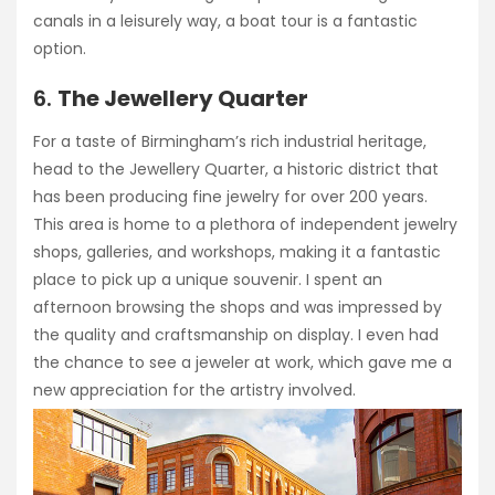
canals in a leisurely way, a boat tour is a fantastic
option.
6.
The Jewellery Quarter
For a taste of Birmingham’s rich industrial heritage,
head to the Jewellery Quarter, a historic district that
has been producing fine jewelry for over 200 years.
This area is home to a plethora of independent jewelry
shops, galleries, and workshops, making it a fantastic
place to pick up a unique souvenir. I spent an
afternoon browsing the shops and was impressed by
the quality and craftsmanship on display. I even had
the chance to see a jeweler at work, which gave me a
new appreciation for the artistry involved.