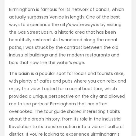
Birmingham is famous for its network of canals, which
actually surpasses Venice in length. One of the best
ways to experience the city’s waterways is by visiting
the Gas Street Basin, a historic area that has been
beautifully restored. As I wandered along the canal
paths, I was struck by the contrast between the old
industrial buildings and the modern restaurants and
bars that now line the water’s edge.
The basin is a popular spot for locals and tourists alike,
with plenty of cafes and pubs where you can relax and
enjoy the view. I opted for a canal boat tour, which
provided a unique perspective on the city and allowed
me to see parts of Birmingham that are often
overlooked. The tour guide shared interesting tidbits
about the area’s history, from its role in the Industrial
Revolution to its transformation into a vibrant cultural
district. If you’re looking to experience Birmingham’s